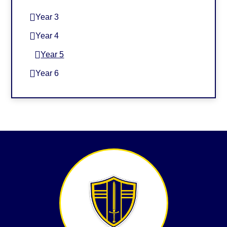
Year 3
Year 4
Year 5
Year 6