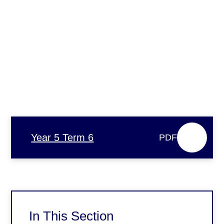
Year 5 Term 6
PDF
In This Section