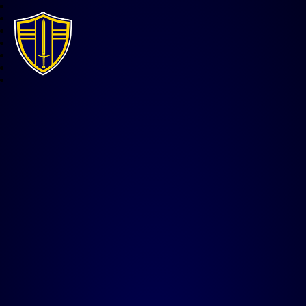
All Saints CE Junior Acade