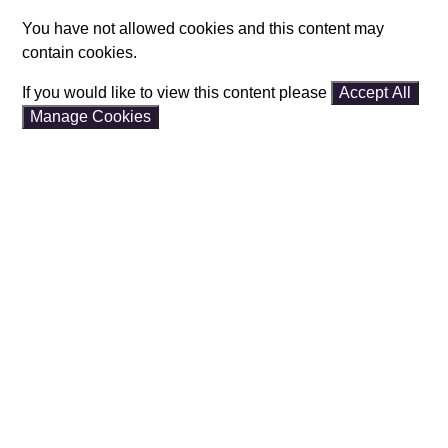
You have not allowed cookies and this content may
contain cookies.
If you would like to view this content please
Accept All
Manage Cookies