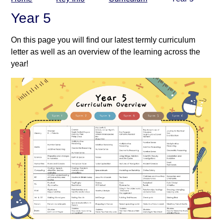
Year 5
On this page you will find our latest termly curriculum
letter as well as an overview of the learning across the
year!