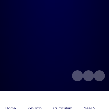
Home
Key Info
Curriculum
Year 5