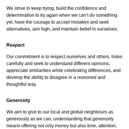
We strive to keep trying, build the confidence and
determination to try again when we can’t do something
yet, have the courage to accept mistakes and seek
alternatives, aim high, and maintain belief in ourselves.
Respect
Our commitment is to respect ourselves and others, listen
carefully and seek to understand different opinions,
appreciate similarities while celebrating differences, and
develop the ability to disagree in a reasoned and
thoughtful way.
Generosity
We aim to give to our local and global neighbours as
generously as we can, understanding that generosity
means offering not only money but also time, attention,