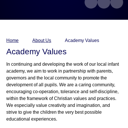
Home
About Us
Academy Values
Academy Values
In continuing and developing the work of our local infant
academy, we aim to work in partnership with parents,
governors and the local community to promote the
development of all pupils. We are a caring community,
encouraging co-operation, tolerance and self-discipline,
within the framework of Christian values and practices.
We especially value creativity and imagination, and
strive to give the children the very best possible
educational experiences.