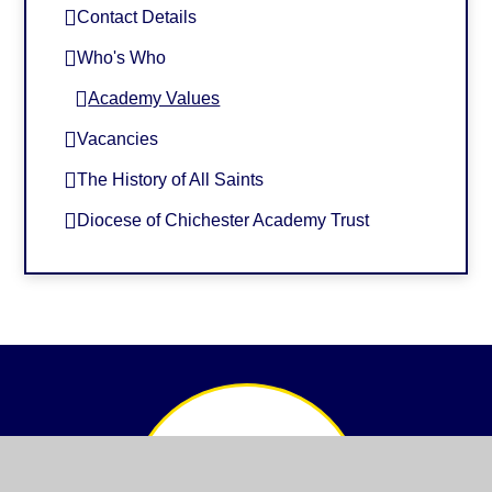
Contact Details
Who's Who
Academy Values
Vacancies
The History of All Saints
Diocese of Chichester Academy Trust