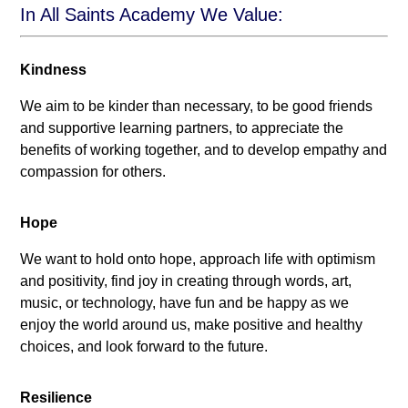
In All Saints Academy We Value:
Kindness
We aim to be kinder than necessary, to be good friends
and supportive learning partners, to appreciate the
benefits of working together, and to develop empathy and
compassion for others.
Hope
We want to hold onto hope, approach life with optimism
and positivity, find joy in creating through words, art,
music, or technology, have fun and be happy as we
enjoy the world around us, make positive and healthy
choices, and look forward to the future.
Resilience