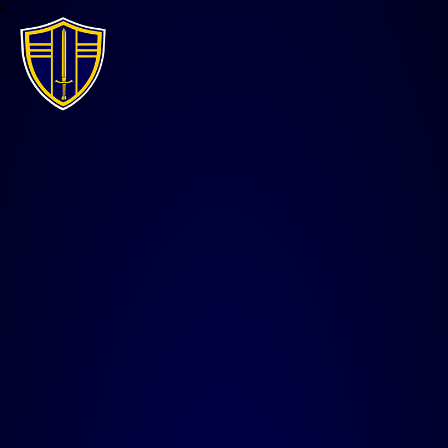
All Saints CE Junior Acade