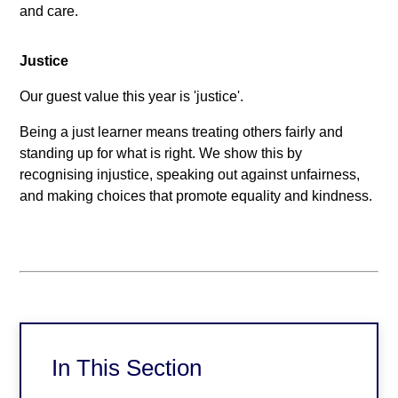
and care.
Justice
Our guest value this year is 'justice'.
Being a just learner means treating others fairly and
standing up for what is right. We show this by
recognising injustice, speaking out against unfairness,
and making choices that promote equality and kindness.
In This Section